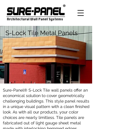
S-Lock Tile Metal Panels
Sure-Panel® S-Lock Tile wall panels offer an
economical solution to cover geometrically
challenging buildings. This style panel results
in a unique visual pattern with a clean finished
look. As with all our products, your color
choices are nearly limitless. Tile panels are
fabricated out of light gauge sheet metal
made with interlocking hemmed edges.