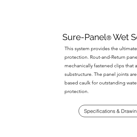
Sure-Panel
Wet S
®
This system provides the ultimate
protection. Rout-and-Return panel
mechanically fastened clips that a
substructure. The panel joints are
based caulk for outstanding wate
protection.
Specifications & Drawi