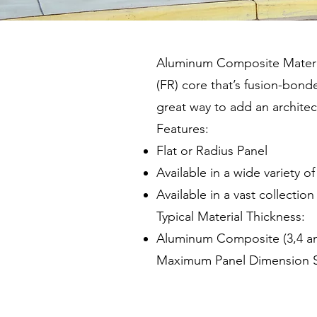
Aluminum Composite Material 
(FR) core that’s fusion-bon
great way to add an architect
Features:
Flat or Radius Panel
Available in a wide variety o
Available in a vast collectio
Typical Material Thickness:
Aluminum Composite (3,4 
Maximum Panel Dimension Si