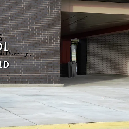
s
ab Drawings,