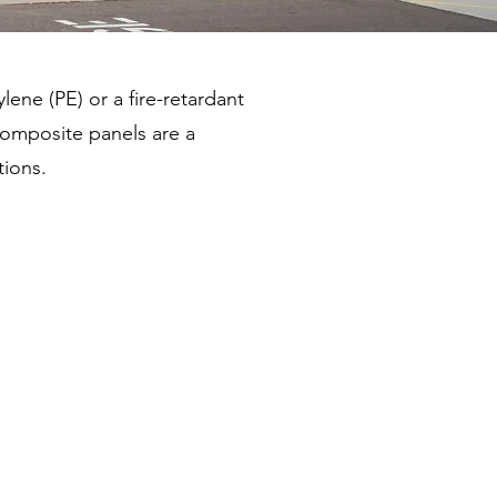
ene (PE) or a fire-retardant
composite panels are a
tions.