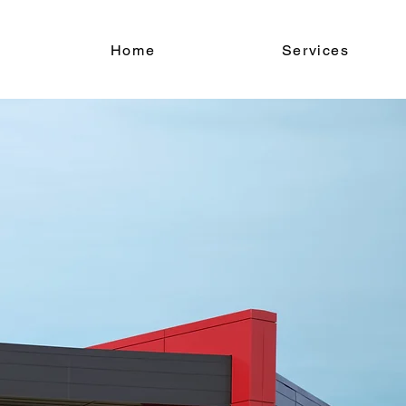
Home
Services