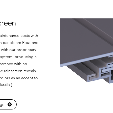
creen
maintenance costs with
n panels are Rout-and-
 with our proprietary
system, producing a
earance with no
e rainscreen reveals
olors as an accent to
etails.)
ngs