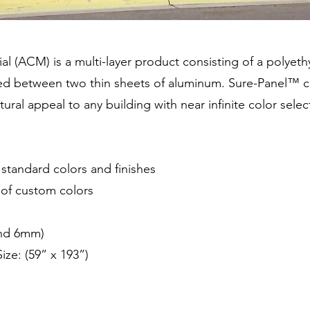
(ACM) is a multi-layer product consisting of a polyethyl
ded between two thin sheets of aluminum. Sure-Panel™ 
ural appeal to any building with near infinite color selec
f standard colors and finishes
n of custom colors
and 6mm)
ze: (59” x 193”)