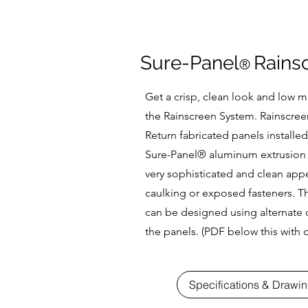
Sure-Panel
Rains
®
Get a crisp, clean look and low 
the Rainscreen System. Rainscree
Return fabricated panels installed
Sure-Panel
® aluminum extrusion 
very sophisticated and clean app
caulking or exposed fasteners. Th
can be designed using alternate c
the panels. (PDF below this with d
Specifications & Drawi