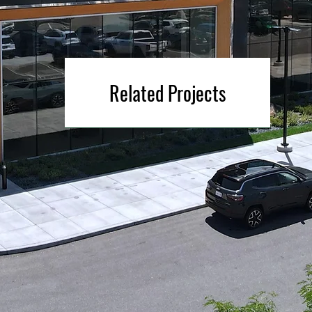
Related Projects