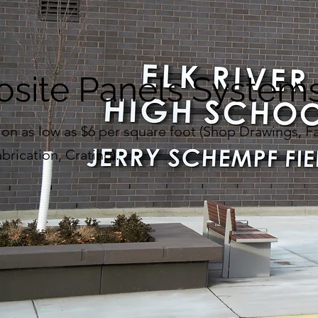
site Panels System
on as low as $6 per square foot (Shop Drawings, F
brication, Crating).