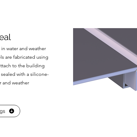
eal
 in water and weather
s are fabricated using
ttach to the building
 sealed with a silicone-
r and weather
ngs